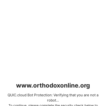
www.orthodoxonline.org
QUIC.cloud Bot Protection: Verifying that you are not a
robot...
To continue, please complete the security check below to