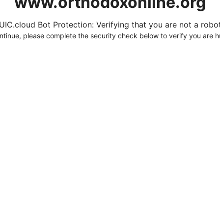
www.orthodoxonline.org
UIC.cloud Bot Protection: Verifying that you are not a robot.
ntinue, please complete the security check below to verify you are 