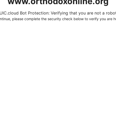
www.orthodoxonline.org
UIC.cloud Bot Protection: Verifying that you are not a robot.
ntinue, please complete the security check below to verify you are 