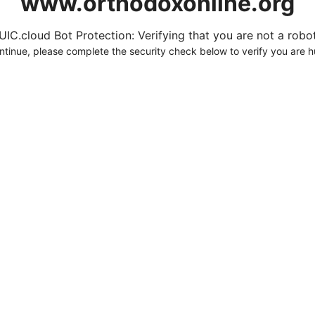
www.orthodoxonline.org
UIC.cloud Bot Protection: Verifying that you are not a robot.
ntinue, please complete the security check below to verify you are 