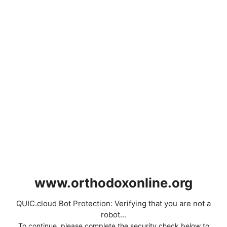
www.orthodoxonline.org
QUIC.cloud Bot Protection: Verifying that you are not a
robot...
To continue, please complete the security check below to