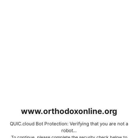
www.orthodoxonline.org
QUIC.cloud Bot Protection: Verifying that you are not a
robot...
To continue, please complete the security check below to