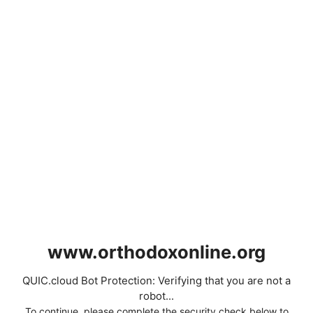
www.orthodoxonline.org
QUIC.cloud Bot Protection: Verifying that you are not a
robot...
To continue, please complete the security check below to