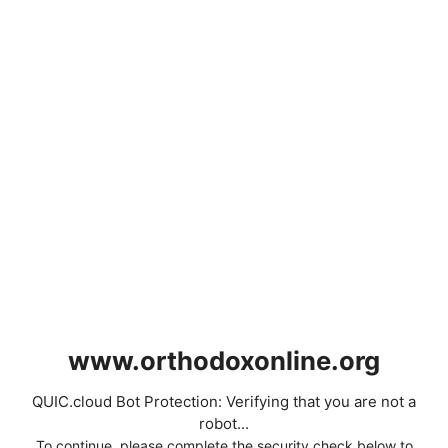
www.orthodoxonline.org
QUIC.cloud Bot Protection: Verifying that you are not a
robot...
To continue, please complete the security check below to