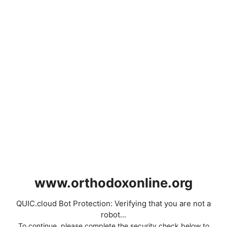
www.orthodoxonline.org
QUIC.cloud Bot Protection: Verifying that you are not a
robot...
To continue, please complete the security check below to