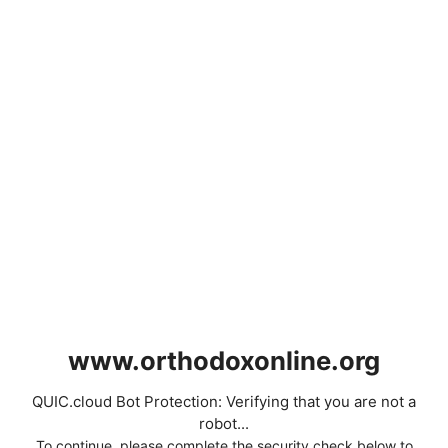
www.orthodoxonline.org
QUIC.cloud Bot Protection: Verifying that you are not a
robot...
To continue, please complete the security check below to