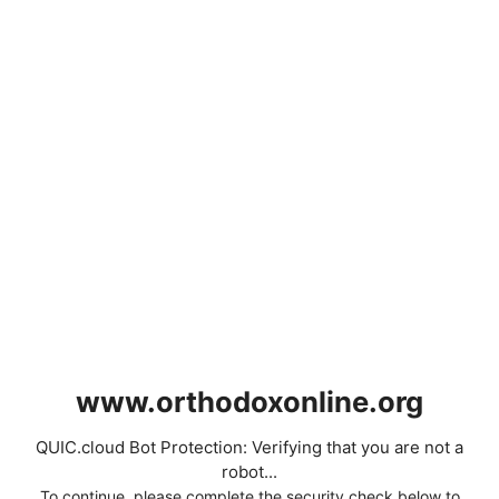
www.orthodoxonline.org
QUIC.cloud Bot Protection: Verifying that you are not a
robot...
To continue, please complete the security check below to