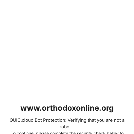
www.orthodoxonline.org
QUIC.cloud Bot Protection: Verifying that you are not a
robot...
To continue, please complete the security check below to