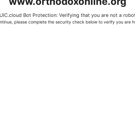
www.orthodoxonline.org
UIC.cloud Bot Protection: Verifying that you are not a robot.
ntinue, please complete the security check below to verify you are 