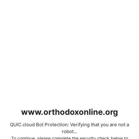
www.orthodoxonline.org
QUIC.cloud Bot Protection: Verifying that you are not a
robot...
To continue, please complete the security check below to