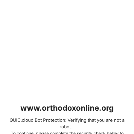
www.orthodoxonline.org
QUIC.cloud Bot Protection: Verifying that you are not a
robot...
To continue, please complete the security check below to