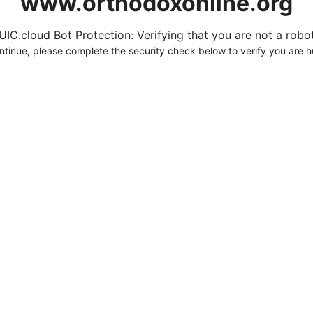
www.orthodoxonline.org
UIC.cloud Bot Protection: Verifying that you are not a robot.
ntinue, please complete the security check below to verify you are 