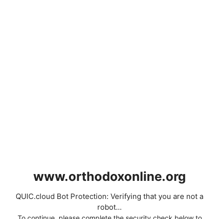
www.orthodoxonline.org
QUIC.cloud Bot Protection: Verifying that you are not a
robot...
To continue, please complete the security check below to