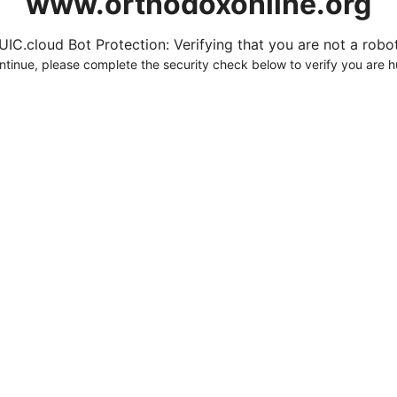
www.orthodoxonline.org
UIC.cloud Bot Protection: Verifying that you are not a robot.
ntinue, please complete the security check below to verify you are 