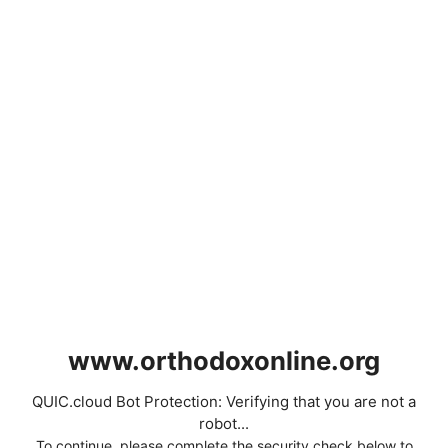
www.orthodoxonline.org
QUIC.cloud Bot Protection: Verifying that you are not a
robot...
To continue, please complete the security check below to