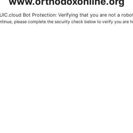
www.orthodoxonline.org
UIC.cloud Bot Protection: Verifying that you are not a robot.
ntinue, please complete the security check below to verify you are 