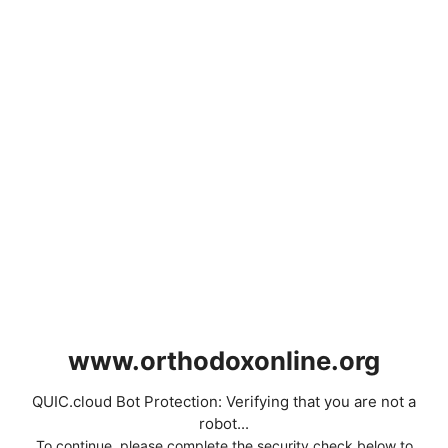
www.orthodoxonline.org
QUIC.cloud Bot Protection: Verifying that you are not a
robot...
To continue, please complete the security check below to