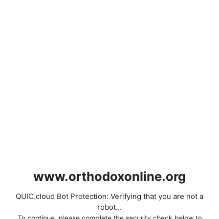
www.orthodoxonline.org
QUIC.cloud Bot Protection: Verifying that you are not a
robot...
To continue, please complete the security check below to