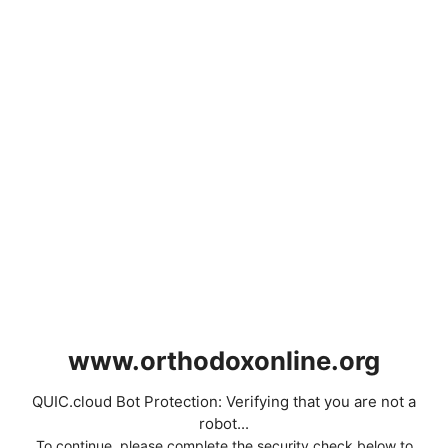
www.orthodoxonline.org
QUIC.cloud Bot Protection: Verifying that you are not a
robot...
To continue, please complete the security check below to