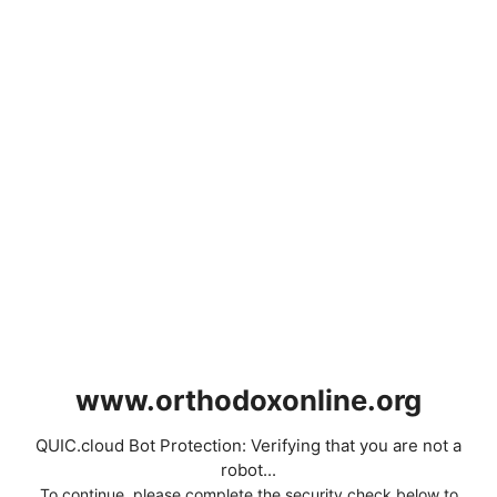
www.orthodoxonline.org
QUIC.cloud Bot Protection: Verifying that you are not a
robot...
To continue, please complete the security check below to