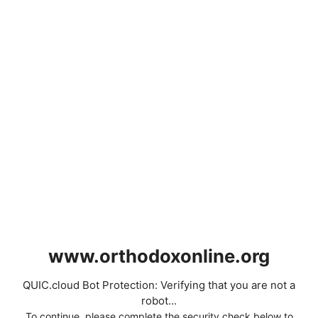
www.orthodoxonline.org
QUIC.cloud Bot Protection: Verifying that you are not a
robot...
To continue, please complete the security check below to