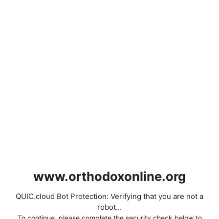
www.orthodoxonline.org
QUIC.cloud Bot Protection: Verifying that you are not a
robot...
To continue, please complete the security check below to