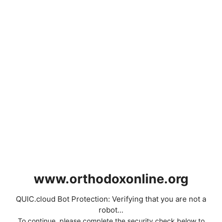
www.orthodoxonline.org
QUIC.cloud Bot Protection: Verifying that you are not a
robot...
To continue, please complete the security check below to