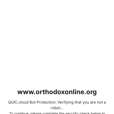
www.orthodoxonline.org
QUIC.cloud Bot Protection: Verifying that you are not a
robot...
To continue, please complete the security check below to