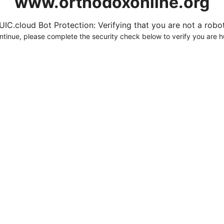
www.orthodoxonline.org
UIC.cloud Bot Protection: Verifying that you are not a robot.
ntinue, please complete the security check below to verify you are 