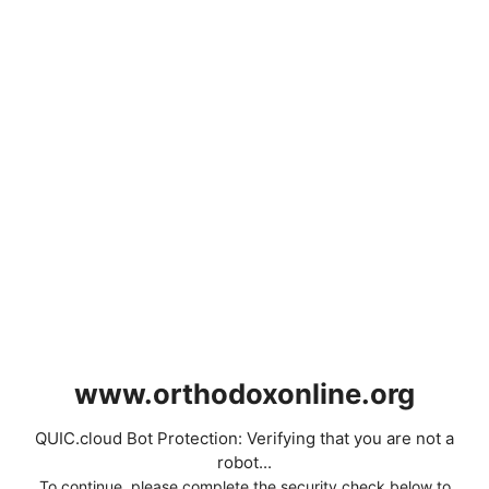
www.orthodoxonline.org
QUIC.cloud Bot Protection: Verifying that you are not a
robot...
To continue, please complete the security check below to