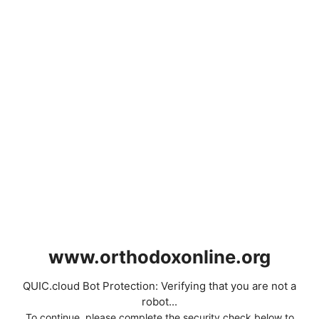
www.orthodoxonline.org
QUIC.cloud Bot Protection: Verifying that you are not a
robot...
To continue, please complete the security check below to