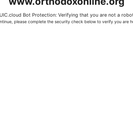
www.orthodoxonline.org
UIC.cloud Bot Protection: Verifying that you are not a robot.
ntinue, please complete the security check below to verify you are 