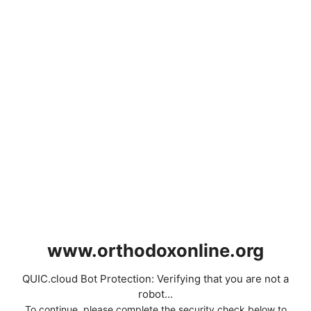
www.orthodoxonline.org
QUIC.cloud Bot Protection: Verifying that you are not a
robot...
To continue, please complete the security check below to