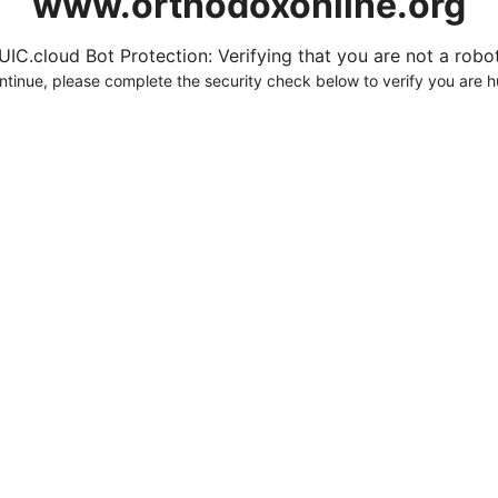
www.orthodoxonline.org
UIC.cloud Bot Protection: Verifying that you are not a robot.
ntinue, please complete the security check below to verify you are 