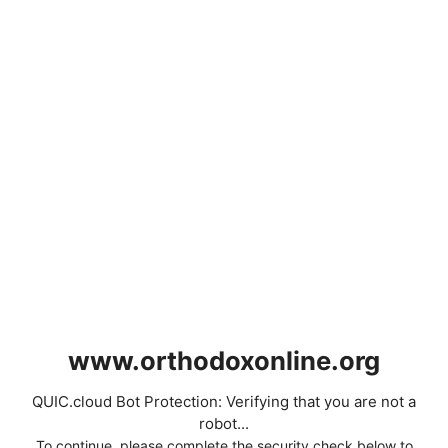
www.orthodoxonline.org
QUIC.cloud Bot Protection: Verifying that you are not a
robot...
To continue, please complete the security check below to