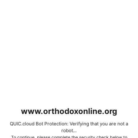
www.orthodoxonline.org
QUIC.cloud Bot Protection: Verifying that you are not a
robot...
To continue, please complete the security check below to