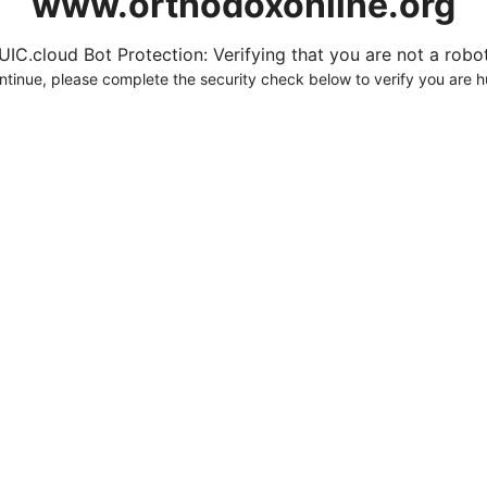
www.orthodoxonline.org
UIC.cloud Bot Protection: Verifying that you are not a robot.
ntinue, please complete the security check below to verify you are 