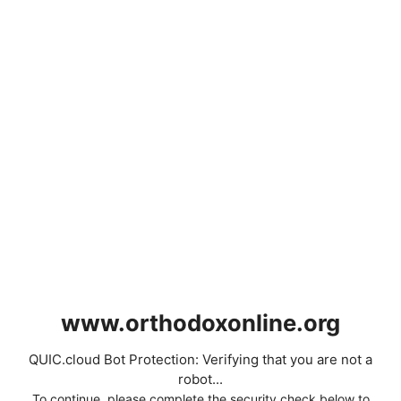
www.orthodoxonline.org
QUIC.cloud Bot Protection: Verifying that you are not a
robot...
To continue, please complete the security check below to