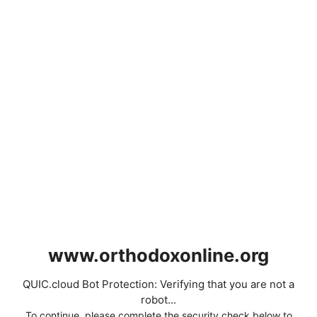
www.orthodoxonline.org
QUIC.cloud Bot Protection: Verifying that you are not a
robot...
To continue, please complete the security check below to