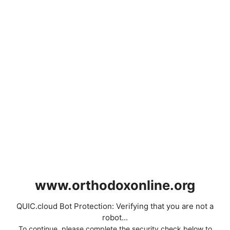
www.orthodoxonline.org
QUIC.cloud Bot Protection: Verifying that you are not a
robot...
To continue, please complete the security check below to