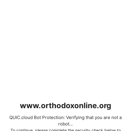
www.orthodoxonline.org
QUIC.cloud Bot Protection: Verifying that you are not a
robot...
To continue, please complete the security check below to