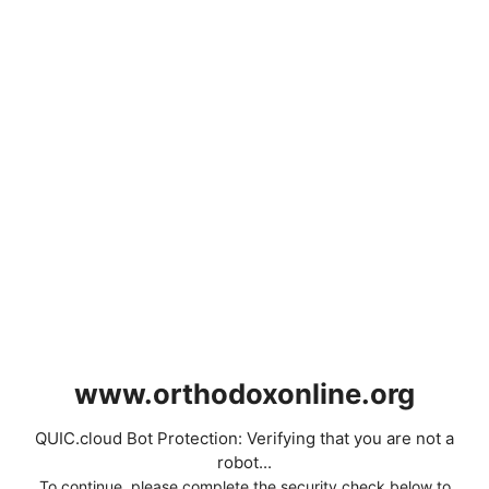
www.orthodoxonline.org
QUIC.cloud Bot Protection: Verifying that you are not a
robot...
To continue, please complete the security check below to