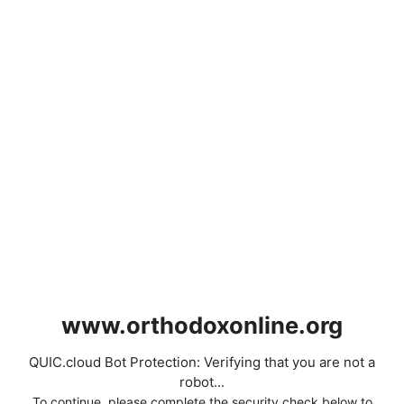
www.orthodoxonline.org
QUIC.cloud Bot Protection: Verifying that you are not a
robot...
To continue, please complete the security check below to