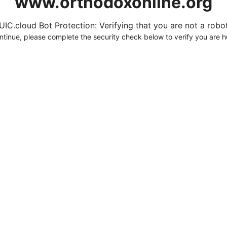
www.orthodoxonline.org
UIC.cloud Bot Protection: Verifying that you are not a robot.
ntinue, please complete the security check below to verify you are 