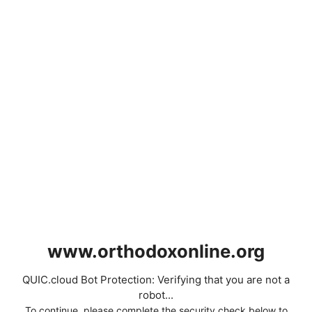
www.orthodoxonline.org
QUIC.cloud Bot Protection: Verifying that you are not a
robot...
To continue, please complete the security check below to