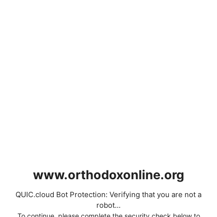
www.orthodoxonline.org
QUIC.cloud Bot Protection: Verifying that you are not a
robot...
To continue, please complete the security check below to