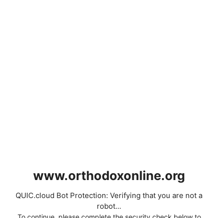
www.orthodoxonline.org
QUIC.cloud Bot Protection: Verifying that you are not a
robot...
To continue, please complete the security check below to