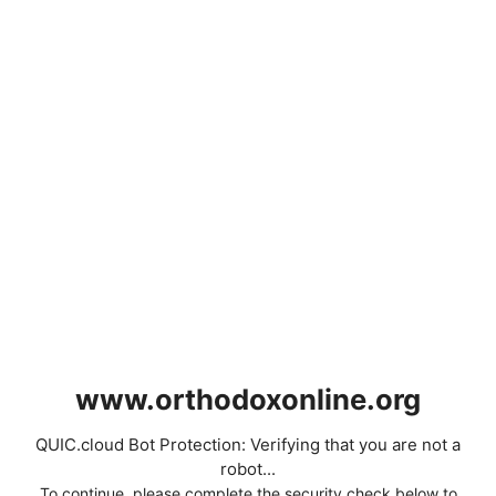
www.orthodoxonline.org
QUIC.cloud Bot Protection: Verifying that you are not a
robot...
To continue, please complete the security check below to