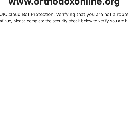
www.orthodoxonline.org
UIC.cloud Bot Protection: Verifying that you are not a robot.
ntinue, please complete the security check below to verify you are 