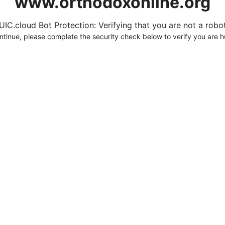
www.orthodoxonline.org
UIC.cloud Bot Protection: Verifying that you are not a robot.
ntinue, please complete the security check below to verify you are 